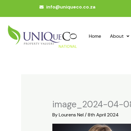
Skip
info@uniqueco.co.za
to
content
Home
About
image_2024-04-0
By
Lourens Nel
/
8th April 2024