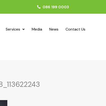
086 199 0003
Services
Media
News
Contact Us
8_113622243